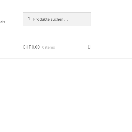
Suche
Suchen
ais
nach:
CHF
0.00
0 items