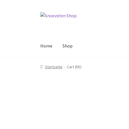
Skip
Skip
to
to
navigation
content
Home
Shop
Startseite
Cart (DE)