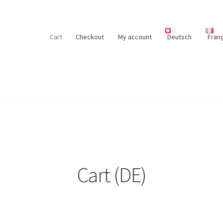
Cart
Checkout
My account
Deutsch
Franç
Cart (DE)